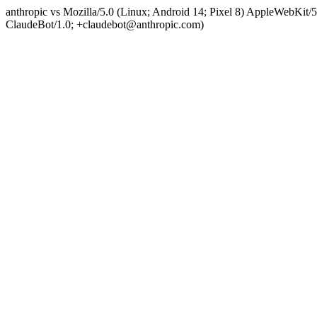
anthropic vs Mozilla/5.0 (Linux; Android 14; Pixel 8) AppleWebKit
ClaudeBot/1.0; +claudebot@anthropic.com)